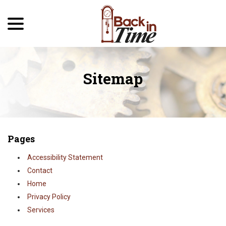
menu
Skip
to
Content
Sitemap
Pages
Accessibility Statement
Contact
Home
Privacy Policy
Services