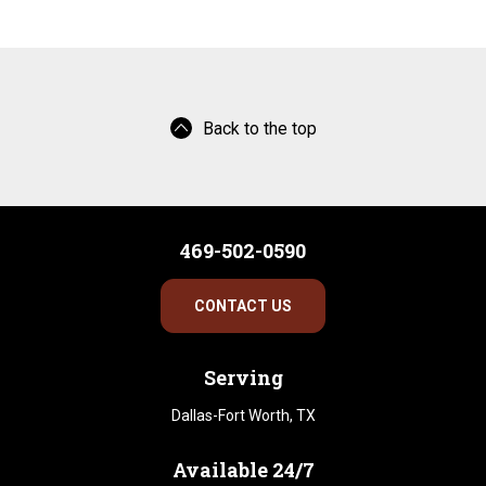
Back to the top
469-502-0590
CONTACT US
Serving
Dallas-Fort Worth, TX
Available 24/7