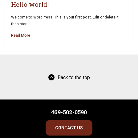
Hello world!
Welcome to WordPress. This is your first post. Edit or delete it,
then start…
Read More
Back to the top
469-502-0590
CONTACT US