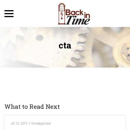
menu
Skip
to
Content
cta
What to Read Next
Jul 12, 2017
|
Uncategorized